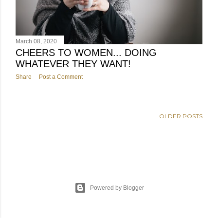
March 08, 2020
CHEERS TO WOMEN... DOING
WHATEVER THEY WANT!
Share
Post a Comment
OLDER POSTS
Powered by Blogger